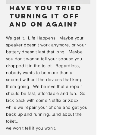
Have you tried
turning it off
and on again?
We get it. Life Happens. Maybe your
speaker doesn't work anymore, or your
battery doesn't last that long. Maybe
you don't wanna tell your spouse you
dropped it in the toilet. Regardless,
nobody wants to be more than a
second without the devices that keep
them going. We believe that a repair
should be fast, affordable and fun. So
kick back with some Netflix or Xbox
while we repair your phone and get you
back up and running...and about the
toilet...
we won't tell if you won't.