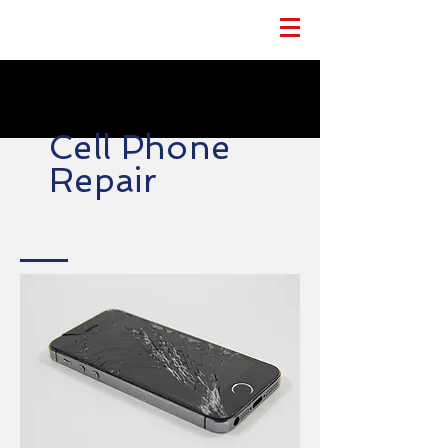
Cell Phone
Repair